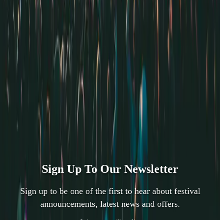
SOLD O
ROBBIE WILLIAMS - SATURDAY 3RD JULY
HOTEL & TICKET BUNDLS
SOLD O
Sign Up To Our Newsletter
Sign up to be one of the first to hear about festival
announcements, latest news and offers.