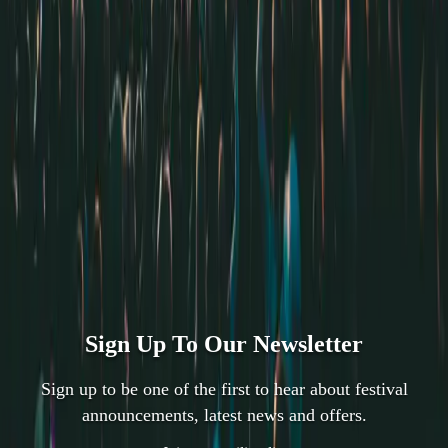
SOLD O
ROBBIE WILLIAMS - SATURDAY 3RD JULY
HOTEL & TICKET BUNDLS
SOLD O
Sign Up To Our Newsletter
Sign up to be one of the first to hear about festival
announcements, latest news and offers.